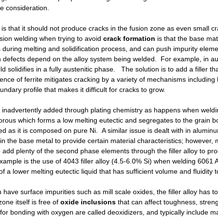
ue consideration.
 is that it should not produce cracks in the fusion zone as even small c
usion welding when trying to avoid
crack formation
is that the base ma
during melting and solidification process, and can push impurity eleme
defects depend on the alloy system being welded. For example, in auste
d solidifies in a fully austenitic phase. The solution is to add a filler th
ence of ferrite mitigates cracking by a variety of mechanisms including h
undary profile that makes it difficult for cracks to grow.
 inadvertently added through plating chemistry as happens when weldi
rous which forms a low melting eutectic and segregates to the grain b
erred as it is composed on pure Ni. A similar issue is dealt with in alumin
in the base metal to provide certain material characteristics; however, 
add plenty of the second phase elements through the filler alloy to produce
l example is the use of 4043 filler alloy (4.5-6.0% Si) when welding 606
of a lower melting eutectic liquid that has sufficient volume and fluidity t
have surface impurities such as mill scale oxides, the filler alloy has t
one itself is free of
oxide inclusions
that can affect toughness, streng
oy for bonding with oxygen are called deoxidizers, and typically include