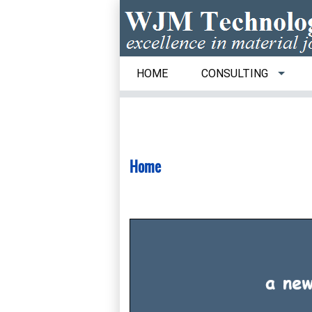
HOME
CONSULTING
Home