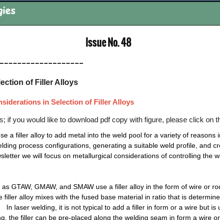
nts: Issue No. 48
___________________
ction of Filler Alloys
iderations in Selection of Filler Alloys
res; if you would like to download pdf copy with figure, please click on 
a filler alloy to add metal into the weld pool for a variety of reasons 
lding process configurations, generating a suitable weld profile, and c
wsletter we will focus on metallurgical considerations of controlling the
as GTAW, GMAW, and SMAW use a filler alloy in the form of wire or ro
iller alloy mixes with the fused base material in ratio that is determ
n laser welding, it is not typical to add a filler in form or a wire but i
lding, the filler can be pre-placed along the welding seam in form a wire 