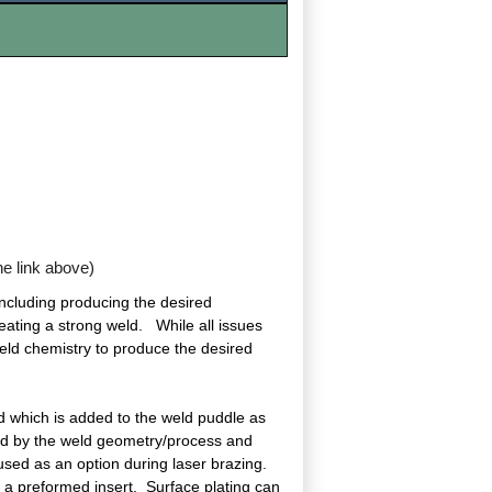
the link above)
including producing the desired
reating a strong weld. While all issues
 weld chemistry to produce the desired
d which is added to the weld puddle as
ined by the weld geometry/process and
s used as an option during laser brazing.
or a preformed insert. Surface plating can