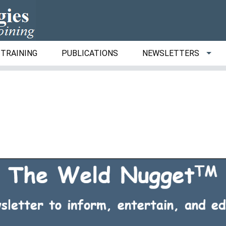
TRAINING
PUBLICATIONS
NEWSLETTERS