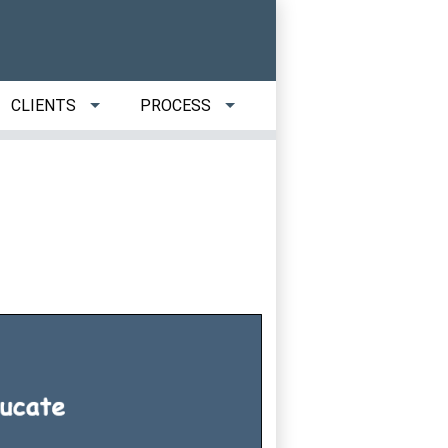
CLIENTS
PROCESS