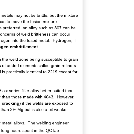
 metals may not be brittle, but the mixture
, has to move the fusion mixture
is preferred, an alloy such as 307 can be
oncerns of weld brittleness can occur
rogen into the fused metal. Hydrogen, if
ogen embrittlement
.
in the weld zone being susceptible to grain
ts of added elements called grain refiners
s practically identical to 2219 except for
x series filler alloy better suited than
ger than those made with 4043. However,
n cracking
) if the welds are exposed to
than 3% Mg but is also a bit weaker.
ller metal alloys. The welding engineer
d long hours spent in the QC lab