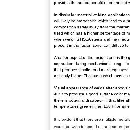
provides the added benefit of enhanced wel
In dissimilar material welding application
will likely be martensitic which lead to a
b
composition safely away from the martensit
used which has a higher percentage of ma
when welding HSLA steels and may require 
present in the fusion zone, can diffuse to
Another aspect of the fusion zone is the g
separation during mechanical flexing. To
that produce smaller and more equiaxed gra
a slightly higher Ti content which acts as a
Visual appearance of welds after anodizin
4043 to produce a good surface color mat
there is potential drawback in that filler
temperatures greater than 150 F for an e
It is evident that there are multiple metal
would be wise to spend extra time on the 