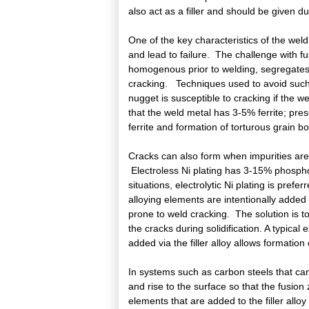
also act as a filler and should be given d
One of the key characteristics of the weld
and lead to failure. The challenge with f
homogenous prior to welding, segregates 
cracking. Techniques used to avoid such 
nugget is susceptible to cracking if the wel
that the weld metal has 3-5% ferrite; pres
ferrite and formation of torturous grain bo
Cracks can also form when impurities are
Electroless Ni plating has 3-15% phospho
situations, electrolytic Ni plating is pref
alloying elements are intentionally added 
prone to weld cracking. The solution is to 
the cracks during solidification. A typica
added via the filler alloy allows formation 
In systems such as carbon steels that can 
and rise to the surface so that the fusion z
elements that are added to the filler all