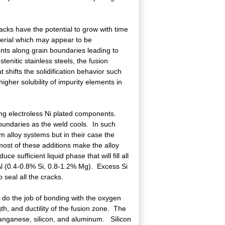
racks have the potential to grow with time
terial which may appear to be
nts along grain boundaries leading to
nitic stainless steels, the fusion
at shifts the solidification behavior such
igher solubility of impurity elements in
ng electroless Ni plated components.
oundaries as the weld cools. In such
um alloy systems but in their case the
most of these additions make the alloy
 sufficient liquid phase that will fill all
1 Al (0.4-0.8% Si, 0.8-1.2% Mg). Excess Si
o seal all the cracks.
o do the job of bonding with the oxygen
th, and ductility of the fusion zone. The
 manganese, silicon, and aluminum. Silicon