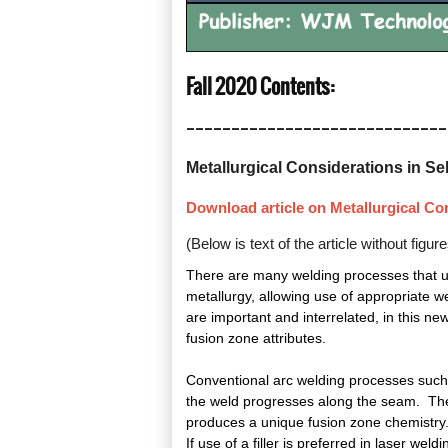
Fall 2020 Conte
_____________________________
Metallurgical Considerations in Sele
Download article on Metallurgical Cons
(Below is text of the article without figu
There are many welding processes that use 
metallurgy, allowing use of appropriate we
are important and interrelated, in this ne
fusion zone attributes.
Conventional arc welding processes such 
the weld progresses along the seam. The f
produces a unique fusion zone chemistry. I
If use of a filler is preferred in laser we