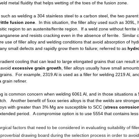
d metal fluidity that helps wetting of the toes of the fusion zone.
s such as welding a 304 stainless steel to a carbon steel, the two parent
rittle fusion zone
. In this situation, the filler alloy used such as 309L
ic region to an austenite/ferrite region. If a weld zone without ferrite 
nganese and resists cracking even in the absence of ferrite. Similar c
use of filler alloy and welding conditions that avoid absorption of hyd
 any small defects and rapidly grow them to failure; referred to as
hydr
radient cooling that can lead to large elongated grains that can result 
 avoid
excessive grain growth
, filler alloys usually have small amoun
ins. For example, 2319 Al is used as a filler for welding 2219 Al, and i
 grain refiner.
g is common concern when welding 6061 Al, and in those situations a 5xx
ch. Another benefit of 5xxx series alloys is that the welds are stron
 alloys with greater than 3% Mg are susceptible to SCC (
stress corrosio
xtended period. A compromise option is to use 5554 that contains less 
lurgical factors that need to be considered in evaluating suitability of fi
proverbial drawing board during the selection process in order to avoi