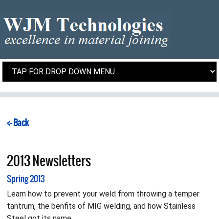
<- Back
2013 Newsletters
Spring 2013
Learn how to prevent your weld from throwing a temper
tantrum, the benfits of MIG welding, and how Stainless
Steel got its name