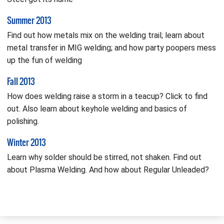
Summer 2013
Find out how metals mix on the welding trail; learn about
metal transfer in MIG welding; and how party poopers mess
up the fun of welding
Fall 2013
How does welding raise a storm in a teacup? Click to find
out. Also learn about keyhole welding and basics of
polishing.
Winter 2013
Learn why solder should be stirred, not shaken. Find out
about Plasma Welding. And how about Regular Unleaded?