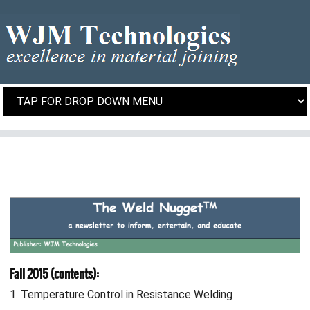
Fall 2015 (contents):
1. Temperature Control in Resistance Welding