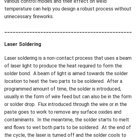
various control modes and their effect on weld
temperature can help you design a robust process without
unnecessary fireworks.
______________________________________________
Laser Soldering
Laser soldering is a non-contact process that uses a beam
of laser light to produce the heat required to form the
solder bond. A beam of light is aimed towards the solder
location to heat the two parts to be soldered. After a
programmed amount of time, the solder is introduced,
usually in the form of wire feed but can also be in the form
or solder drop. Flux introduced through the wire or in the
paste goes to work to remove any surface oxides and
contaminants. In the meantime, the solder starts to melt
and flows to wet both parts to be soldered. At the end of
the cycle, the laser is turned off and the solder cools to