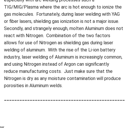
TIG/MIG/Plasma where the arc is hot enough to ionize the
gas molecules. Fortunately, during laser welding with YAG
or fiber lasers, shielding gas ionization is not a major issue.
Secondly, and strangely enough, molten Aluminum does not
react with Nitrogen. Combination of the two factors
allows for use of Nitrogen as shielding gas during laser
welding of aluminum. With the rise of the Li-ion battery
industry, laser welding of Aluminum is increasingly common,
and using Nitrogen instead of Argon can significantly
reduce manufacturing costs. Just make sure that the
Nitrogen is dry as any moisture contamination will produce
porosities in Aluminum welds.
_______________________________________________