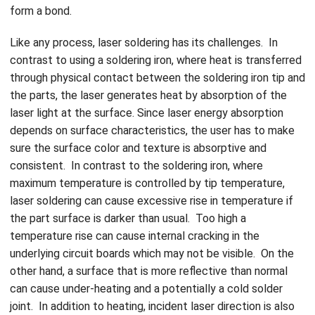
form a bond.
Like any process, laser soldering has its challenges. In
contrast to using a soldering iron, where heat is transferred
through physical contact between the soldering iron tip and
the parts, the laser generates heat by absorption of the
laser light at the surface. Since laser energy absorption
depends on surface characteristics, the user has to make
sure the surface color and texture is absorptive and
consistent. In contrast to the soldering iron, where
maximum temperature is controlled by tip temperature,
laser soldering can cause excessive rise in temperature if
the part surface is darker than usual. Too high a
temperature rise can cause internal cracking in the
underlying circuit boards which may not be visible. On the
other hand, a surface that is more reflective than normal
can cause under-heating and a potentially a cold solder
joint. In addition to heating, incident laser direction is also