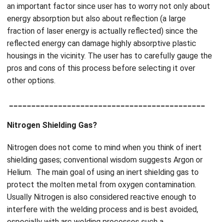
an important factor since user has to worry not only about
energy absorption but also about reflection (a large
fraction of laser energy is actually reflected) since the
reflected energy can damage highly absorptive plastic
housings in the vicinity. The user has to carefully gauge the
pros and cons of this process before selecting it over
other options.
____________________________________________
Nitrogen Shielding Gas?
Nitrogen does not come to mind when you think of inert
shielding gases; conventional wisdom suggests Argon or
Helium. The main goal of using an inert shielding gas to
protect the molten metal from oxygen contamination.
Usually Nitrogen is also considered reactive enough to
interfere with the welding process and is best avoided,
especially with arc welding processes such a