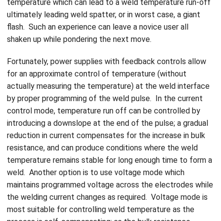
temperature which can lead to a weld temperature run-off
ultimately leading weld spatter, or in worst case, a giant
flash. Such an experience can leave a novice user all
shaken up while pondering the next move.
Fortunately, power supplies with feedback controls allow
for an approximate control of temperature (without
actually measuring the temperature) at the weld interface
by proper programming of the weld pulse. In the current
control mode, temperature run off can be controlled by
introducing a downslope at the end of the pulse; a gradual
reduction in current compensates for the increase in bulk
resistance, and can produce conditions where the weld
temperature remains stable for long enough time to form a
weld. Another option is to use voltage mode which
maintains programmed voltage across the electrodes while
the welding current changes as required. Voltage mode is
most suitable for controlling weld temperature as the