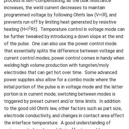
process is self-compensating; as the bulk resistance
increases, the weld current decreases to maintain
programmed voltage by following Ohm’s law (V=IR), and
prevents run-off by limiting heat generated by resistive
2
heating (H=I
Rt). Temperature control in voltage mode can
be further tweaked by introducing a down slope at the end
of the pulse. One can also use the power control mode
that essentially splits the difference between voltage and
current control modes; power control comes in handy when
welding high volume production with tungsten/moly
electrodes that can get hot over time. Some advanced
power supplies also allow for a combo mode where the
initial portion of the pulse is in voltage mode and the latter
portion is in current mode; switching between modes is
triggered by preset current and/or time limits. In addition
to the good old Ohm’s law, other factors such as part size,
electrode conductivity, and changes in contact area affect
the interface temperature. A good understanding of