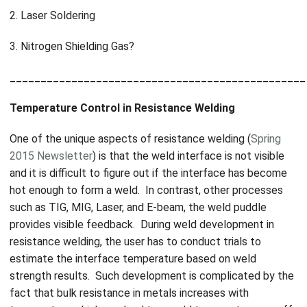
2. Laser Soldering
3. Nitrogen Shielding Gas?
________________________________________________
Temperature Control in Resistance Welding
One of the unique aspects of resistance welding (
Spring
2015 Newsletter
) is that the weld interface is not visible
and it is difficult to figure out if the interface has become
hot enough to form a weld. In contrast, other processes
such as TIG, MIG, Laser, and E-beam, the weld puddle
provides visible feedback. During weld development in
resistance welding, the user has to conduct trials to
estimate the interface temperature based on weld
strength results. Such development is complicated by the
fact that bulk resistance in metals increases with